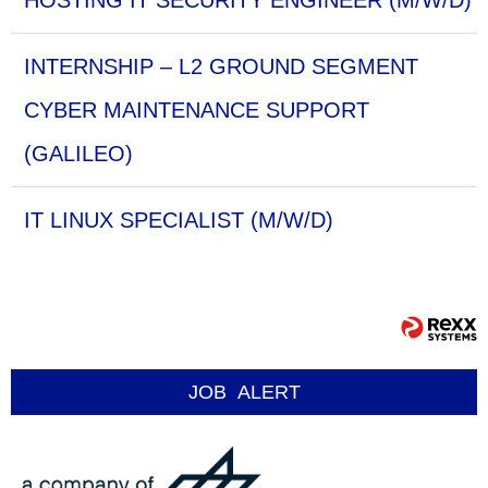
HOSTING IT SECURITY ENGINEER (M/W/D)
INTERNSHIP – L2 GROUND SEGMENT
CYBER MAINTENANCE SUPPORT
(GALILEO)
IT LINUX SPECIALIST (M/W/D)
JOB
ALERT