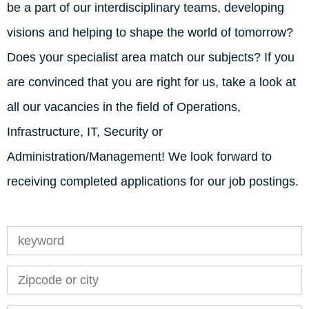
be a part of our interdisciplinary teams, developing
visions and helping to shape the world of tomorrow?
Does your specialist area match our subjects? If you
are convinced that you are right for us, take a look at
all our vacancies in the field of Operations,
Infrastructure, IT, Security or
Administration/Management! We look forward to
receiving completed applications for our job postings.