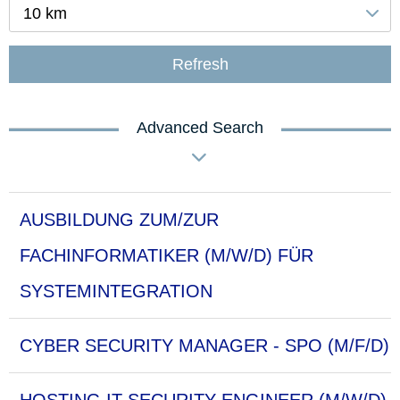
10 km
Refresh
Advanced Search
AUSBILDUNG ZUM/ZUR
FACHINFORMATIKER (M/W/D) FÜR
SYSTEMINTEGRATION
CYBER SECURITY MANAGER - SPO (M/F/D)