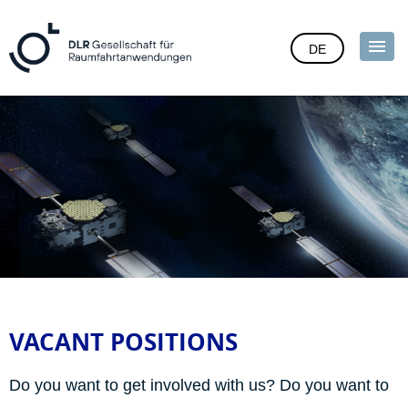
DE
VACANT POSITIONS
Do you want to get involved with us? Do you want to