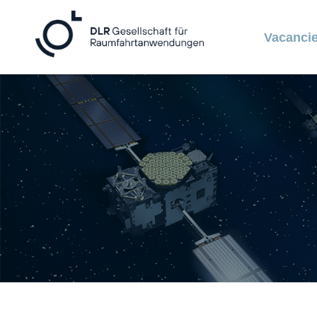
Vacanci