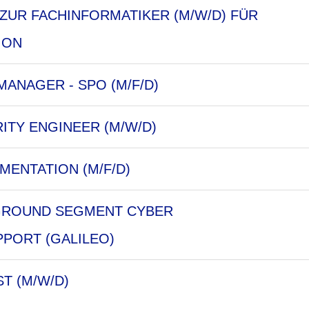
ZUR FACHINFORMATIKER (M/W/D) FÜR
ION
ANAGER - SPO (M/F/D)
ITY ENGINEER (M/W/D)
MENTATION (M/F/D)
 GROUND SEGMENT CYBER
PORT (GALILEO)
ST (M/W/D)