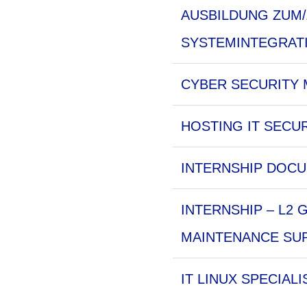
AUSBILDUNG ZUM/
SYSTEMINTEGRAT
CYBER SECURITY M
HOSTING IT SECUR
INTERNSHIP DOCU
INTERNSHIP – L2
MAINTENANCE SUP
IT LINUX SPECIALI