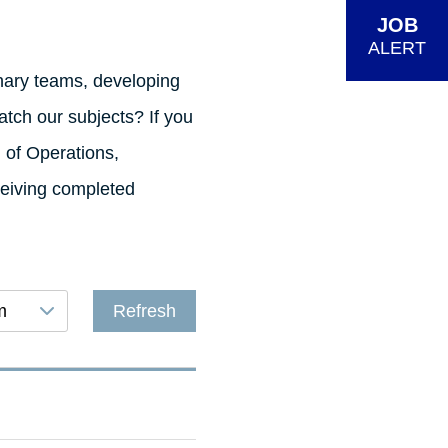
JOB
ALERT
inary teams, developing
tch our subjects? If you
d of Operations,
ceiving completed
m
Refresh