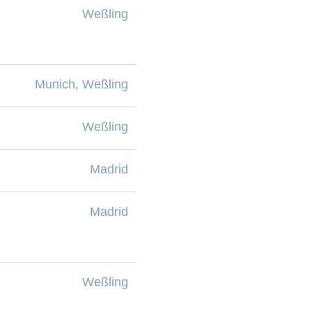
Weßling
Munich, Weßling
Weßling
Madrid
Madrid
Weßling