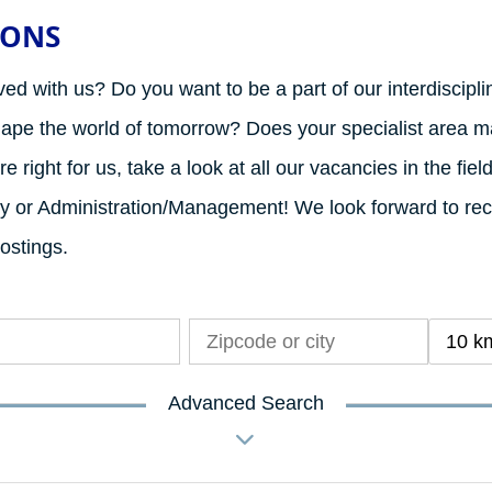
IONS
ved with us? Do you want to be a part of our interdiscipl
hape the world of tomorrow? Does your specialist area ma
e right for us, take a look at all our vacancies in the fiel
rity or Administration/Management! We look forward to re
postings.
10 k
Advanced Search