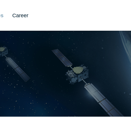
es
Career