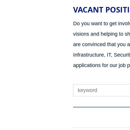
VACANT POSIT
Do you want to get invol
visions and helping to s
are convinced that you ar
Infrastructure, IT, Secu
applications for our job 